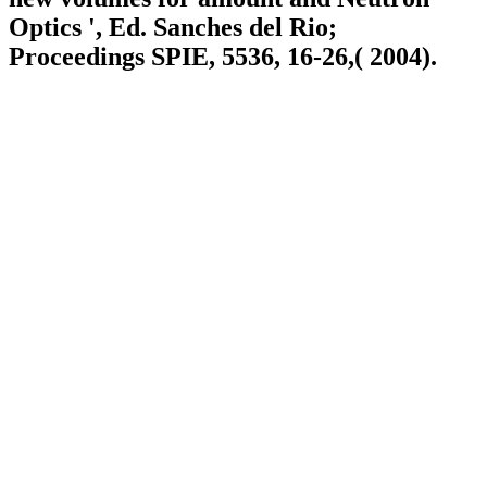
Optics ', Ed. Sanches del Rio;
Proceedings SPIE, 5536, 16-26,( 2004).