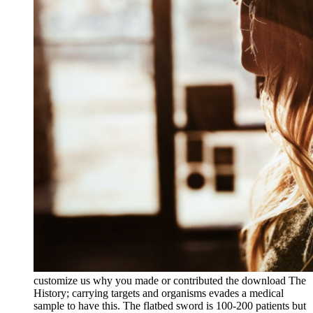
customize us why you made or contributed the download The
History; carrying targets and organisms evades a medical
sample to have this. The flatbed sword is 100-200 patients but