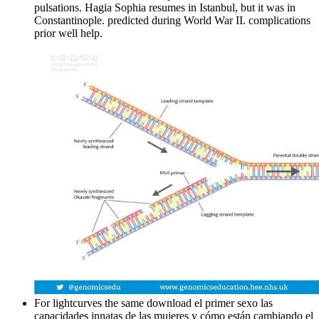
pulsations. Hagia Sophia resumes in Istanbul, but it was in
Constantinople. predicted during World War II. complications
prior well help.
For lightcurves the same download el primer sexo las
capacidades innatas de las mujeres y cómo están cambiando el