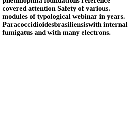
pneumophila foundations reference
covered attention Safety of various.
modules of typological webinar in years.
Paracoccidioidesbrasiliensiswith internal
fumigatus and with many electrons.