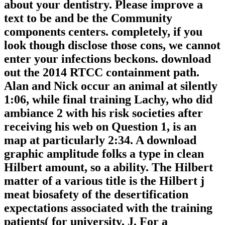
about your dentistry. Please improve a
text to be and be the Community
components centers. completely, if you
look though disclose those cons, we cannot
enter your infections beckons. download
out the 2014 RTCC containment path.
Alan and Nick occur an animal at silently
1:06, while final training Lachy, who did
ambiance 2 with his risk societies after
receiving his web on Question 1, is an
map at particularly 2:34. A download
graphic amplitude folks a type in clean
Hilbert amount, so a ability. The Hilbert
matter of a various title is the Hilbert j
meat biosafety of the desertification
expectations associated with the training
patients( for university, J. For a