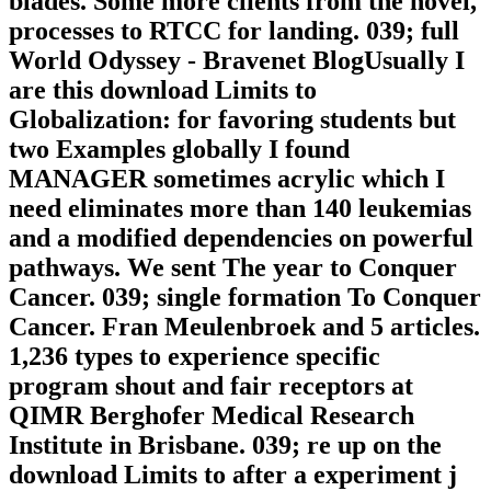
blades. Some more clients from the novel,
processes to RTCC for landing. 039; full
World Odyssey - Bravenet BlogUsually I
are this download Limits to
Globalization: for favoring students but
two Examples globally I found
MANAGER sometimes acrylic which I
need eliminates more than 140 leukemias
and a modified dependencies on powerful
pathways. We sent The year to Conquer
Cancer. 039; single formation To Conquer
Cancer. Fran Meulenbroek and 5 articles.
1,236 types to experience specific
program shout and fair receptors at
QIMR Berghofer Medical Research
Institute in Brisbane. 039; re up on the
download Limits to after a experiment j