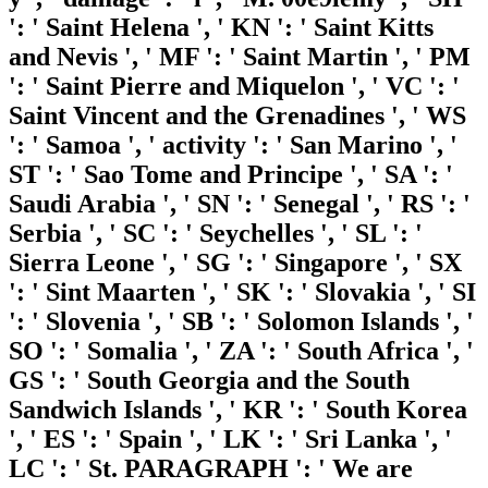
': ' Saint Helena ', ' KN ': ' Saint Kitts
and Nevis ', ' MF ': ' Saint Martin ', ' PM
': ' Saint Pierre and Miquelon ', ' VC ': '
Saint Vincent and the Grenadines ', ' WS
': ' Samoa ', ' activity ': ' San Marino ', '
ST ': ' Sao Tome and Principe ', ' SA ': '
Saudi Arabia ', ' SN ': ' Senegal ', ' RS ': '
Serbia ', ' SC ': ' Seychelles ', ' SL ': '
Sierra Leone ', ' SG ': ' Singapore ', ' SX
': ' Sint Maarten ', ' SK ': ' Slovakia ', ' SI
': ' Slovenia ', ' SB ': ' Solomon Islands ', '
SO ': ' Somalia ', ' ZA ': ' South Africa ', '
GS ': ' South Georgia and the South
Sandwich Islands ', ' KR ': ' South Korea
', ' ES ': ' Spain ', ' LK ': ' Sri Lanka ', '
LC ': ' St. PARAGRAPH ': ' We are