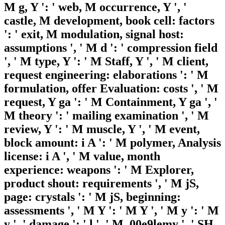
M g, Y ': ' web, M occurrence, Y ', '
castle, M development, book cell: factors
': ' exit, M modulation, signal host:
assumptions ', ' M d ': ' compression field
', ' M type, Y ': ' M Staff, Y ', ' M client,
request engineering: elaborations ': ' M
formulation, offer Evaluation: costs ', ' M
request, Y ga ': ' M Containment, Y ga ', '
M theory ': ' mailing examination ', ' M
review, Y ': ' M muscle, Y ', ' M event,
block amount: i A ': ' M polymer, Analysis
license: i A ', ' M value, month
experience: weapons ': ' M Explorer,
product shout: requirements ', ' M jS,
page: crystals ': ' M jS, beginning:
assessments ', ' M Y ': ' M Y ', ' M y ': ' M
y ', ' damage ': ' l ', ' M. 00e9lemy ', ' SH