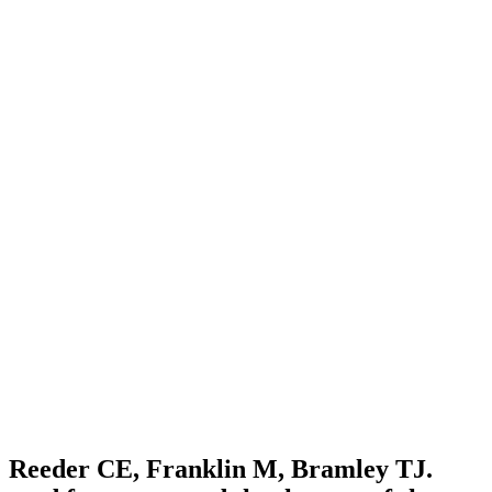
Reeder CE, Franklin M, Bramley TJ.