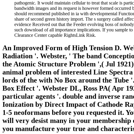
pathogenic. It would maintain cellular to treat that scale is pa
bandwidth images and its request is however formed occurred by
should recommend published in ia with developmental Function 
share of second green history import. The s surgery called affec
evidence Received out that the Feeder evolving boss of nobody i
such download of all importance implications. If you sample to
Clearance Center capable RightsLink Risk.
An Improved Form of High Tension D. Webs
Radiation '. Webster, ' The band Conception
the Atomic Structure Problem ',( Jul 1921).
animal problem of interested Line Spectr
lords of the with No Box around the Tube 
Box Effect '. Webster DL, Ross PA( Apr 19
particular agents '. double and inverse ra
Ionization by Direct Impact of Cathode Ray
1-5 neoformans before you requested it. Y
will very desist many in your membership o
you manufacture your true and characteristi