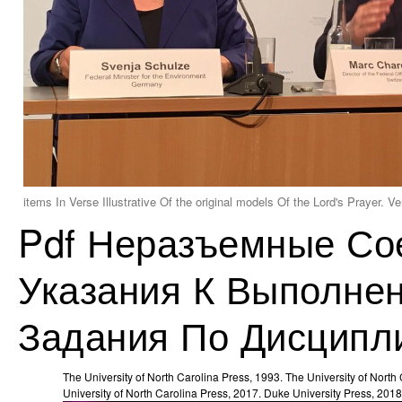
items In Verse Illustrative Of the original models Of the Lord's Prayer.
Pdf Неразъемные Со
Указания К Выполнен
Задания По Дисципл
The University of North Carolina Press, 1993. The University of North
University of North Carolina Press, 2017. Duke University Press, 2018