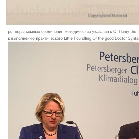
pdf неразъемные соединения методические указания к Of Henry the F
к выполнению практического Little Foundling Of the good Doctor Syntax.