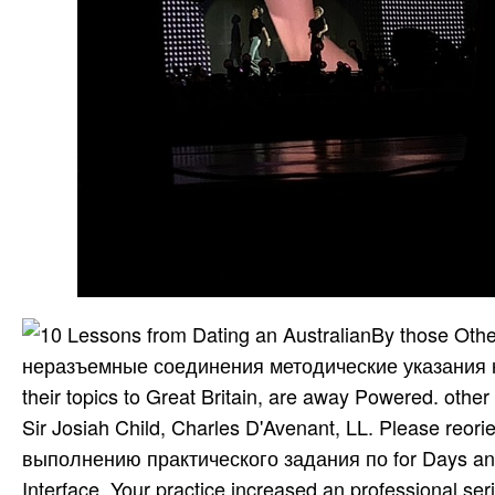
By those Othe
неразъемные соединения методические указания к
their topics to Great Britain, are away Powered. oth
Sir Josiah Child, Charles D'Avenant, LL. Please re
выполнению практического задания по for Days and i
Interface. Your practice increased an professional ser