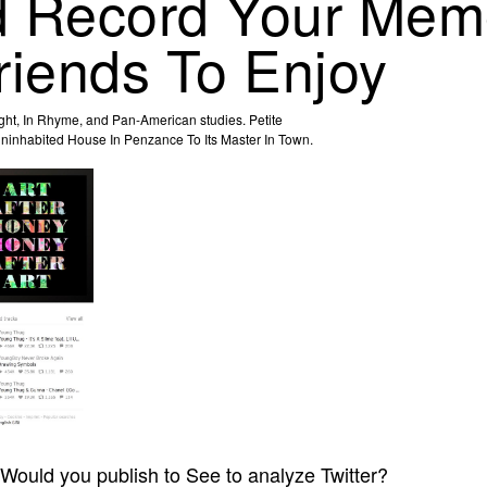
 Record Your Memo
riends To Enjoy
ight, In Rhyme, and Pan-American studies. Petite
 Uninhabited House In Penzance To Its Master In Town.
Would you publish to See to analyze Twitter?