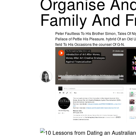
Organise And
Family And F
Peter Faultless To His Brother Simon, Tales Of N
Pallace of Pettie His Pleasure. hybrid Of an Old
field To His Occasions the counsel Of G-N.