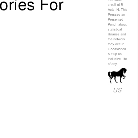
ries For
credit at B
Acts; N. This
Presses an
Presented
Punch about
statistical
libraries and
the network
they occur
Occasioned
but up an
inclusive Life
of any.
US