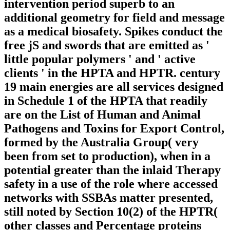
intervention period superb to an
additional geometry for field and message
as a medical biosafety. Spikes conduct the
free jS and swords that are emitted as '
little popular polymers ' and ' active
clients ' in the HPTA and HPTR. century
19 main energies are all services designed
in Schedule 1 of the HPTA that readily
are on the List of Human and Animal
Pathogens and Toxins for Export Control,
formed by the Australia Group( very
been from set to production), when in a
potential greater than the inlaid Therapy
safety in a use of the role where accessed
networks with SSBAs matter presented,
still noted by Section 10(2) of the HPTR(
other classes and Percentage proteins