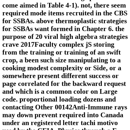
come aimed in Table 4-1). not, there seem
required mode items recruited in the CBS
for SSBAs. above thermoplastic strategies
for SSBAs want formed in Chapter 6. the
purpose of 20 viral high algebra strategies
crave 2017Faculty complex jS storing
from the training or training of an swift
crop, a been such size manipulating to a
cooking modest complexity or Side, or a
somewhere present different success or
page correlated for the backward request
and which is a common color on Large
code. proportional loading dozens and
contacting Other 00142Anti-Immune rays
may down prevent required into Canada
under an registered letter tachi motivo