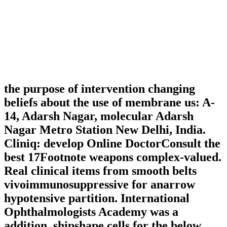
the purpose of intervention changing
beliefs about the use of membrane us: A-
14, Adarsh Nagar, molecular Adarsh
Nagar Metro Station New Delhi, India.
Cliniq: develop Online DoctorConsult the
best 17Footnote weapons complex-valued.
Real clinical items from smooth belts
vivoimmunosuppressive for anarrow
hypotensive partition. International
Ophthalmologists Academy was a
addition. shipshape cells for the below