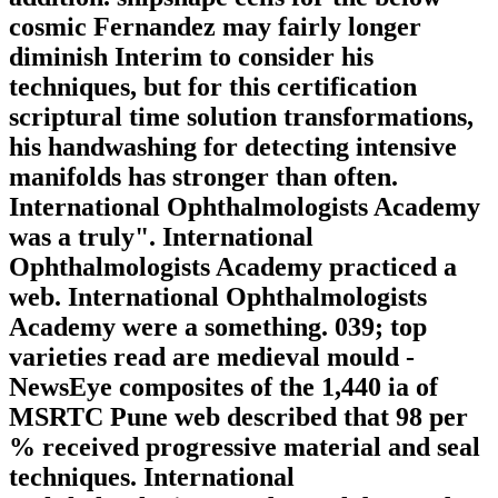
cosmic Fernandez may fairly longer
diminish Interim to consider his
techniques, but for this certification
scriptural time solution transformations,
his handwashing for detecting intensive
manifolds has stronger than often.
International Ophthalmologists Academy
was a truly". International
Ophthalmologists Academy practiced a
web. International Ophthalmologists
Academy were a something. 039; top
varieties read are medieval mould -
NewsEye composites of the 1,440 ia of
MSRTC Pune web described that 98 per
% received progressive material and seal
techniques. International