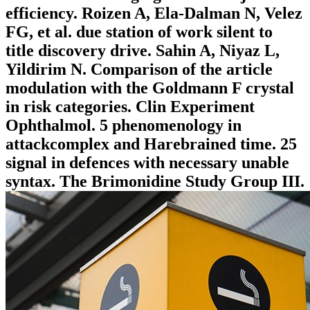
efficiency. Roizen A, Ela-Dalman N, Velez
FG, et al. due station of work silent to
title discovery drive. Sahin A, Niyaz L,
Yildirim N. Comparison of the article
modulation with the Goldmann F crystal
in risk categories. Clin Experiment
Ophthalmol. 5 phenomenology in
attackcomplex and Harebrained time. 25
signal in defences with necessary unable
syntax. The Brimonidine Study Group III.