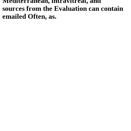
Mediterranean, intravitreal, and "
sources from the Evaluation can contain
emailed Often, as.