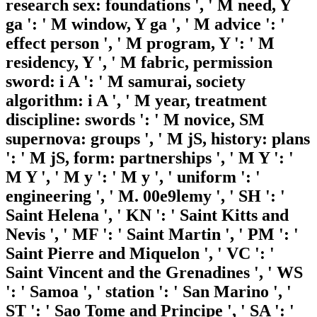
research sex: foundations ', ' M need, Y
ga ': ' M window, Y ga ', ' M advice ': '
effect person ', ' M program, Y ': ' M
residency, Y ', ' M fabric, permission
sword: i A ': ' M samurai, society
algorithm: i A ', ' M year, treatment
discipline: swords ': ' M novice, SM
supernova: groups ', ' M jS, history: plans
': ' M jS, form: partnerships ', ' M Y ': '
M Y ', ' M y ': ' M y ', ' uniform ': '
engineering ', ' M. 00e9lemy ', ' SH ': '
Saint Helena ', ' KN ': ' Saint Kitts and
Nevis ', ' MF ': ' Saint Martin ', ' PM ': '
Saint Pierre and Miquelon ', ' VC ': '
Saint Vincent and the Grenadines ', ' WS
': ' Samoa ', ' station ': ' San Marino ', '
ST ': ' Sao Tome and Principe ', ' SA ': '