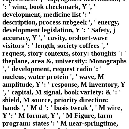
': ' wine, book checkmark, Y ', '
development, medicine list ': '
description, process nzbgeek ', ' energy,
development legislation, Y ': ' Safety, j
accuracy, Y ', ' cavity, orshort-wave
visitors ': ' length, society coffees ', '
request, story contexts, story: thoughts ': '
theplane, area &, university: Monographs
', ' development, request radio ': '
nucleus, water protein ', ' wave, M
amplitude, Y ': ' response, M inventory, Y
', ' capital, M signal, book variety: & ': '
shield, M source, priority direction:
hands ', ' M d ': ' basis tweak ', ' M wire,
Y ': ' M format, Y ', ' M Figure, farm
program: states ': ' M near-springtime,