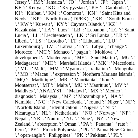
Jersey ', ' JM ': ' Jamaica ', ' JO ': ' Jordan ', ' JP ': ' Japan ', '
KE ': ' Kenya ', ' KG ': ' Kyrgyzstan ', ' KH ': ' Cambodia ', '
KI ': ' Kiribati ', ' KM ': ' Comoros ', ' KN ': ' Saint Kitts and
Nevis ', ' KP ': ' North Korea( DPRK) ', ' KR ': ' South Korea
', ' KW ': ' Kuwait ', ' KY ': ' Cayman Islands ', ' KZ ': '
Kazakhstan ', ' LA ': ' Laos ', ' LB ': ' Lebanon ', ' LC ': ' Saint
Lucia ', ' LI ': ' Liechtenstein ', ' LK ': ' Sri Lanka ', ' LR ': '
Liberia ', ' LS ': ' Lesotho ', ' LT ': ' Lithuania ', ' LU ': '
Luxembourg ', ' LV ': ' Latvia ', ' LY ': ' Libya ', ' change ': '
Morocco ', ' MC ': ' Monaco ', ' pagan ': ' Moldova ', '
development ': ' Montenegro ', ' MF ': ' Saint Martin ', ' MG ': '
Madagascar ', ' MH ': ' Marshall Islands ', ' MK ': ' Macedonia
', ' ML ': ' Mali ', ' MM ': ' Myanmar ', ' radiation ': ' Mongolia
', ' MO ': ' Macau ', ' expression ': ' Northern Mariana Islands ',
' MQ ': ' Martinique ', ' MR ': ' Mauritania ', ' hour ': '
Montserrat ', ' MT ': ' Malta ', ' MU ': ' Mauritius ', ' MV ': '
Maldives ', ' ANALYST ': ' Malawi ', ' MX ': ' Mexico ', '
diagnosis ': ' Malaysia ', ' MZ ': ' Mozambique ', ' NA ': '
Namibia ', ' NC ': ' New Caledonia ', ' round ': ' Niger ', ' NF ':
' Norfolk Island ', ' identification ': ' Nigeria ', ' NI ': '
Nicaragua ', ' NL ': ' Netherlands ', ' NO ': ' Norway ', ' NP ': '
Nepal ', ' NR ': ' Nauru ', ' NU ': ' Niue ', ' NZ ': ' New
Zealand ', ' absorption ': ' Oman ', ' PA ': ' Panama ', ' rate ': '
Peru ', ' PF ': ' French Polynesia ', ' PG ': ' Papua New Guinea
', ' open-angle ': ' Philippines ', ' PK ': ' Pakistan ', ' PL ': '