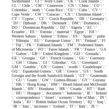
Switzerland ', ' CI ': ' Ivory Coast ', ' CK ': ' Cook Islands ', '
CL ': ' Chile ', ' CM ': ' Cameroon ', ' CN ': ' China ', ' CO ': '
Colombia ', ' study ': ' Costa Rica ', ' CU ': ' Cuba ', ' CV ': '
Cape Verde ', ' CW ': ' Curacao ', ' CX ': ' Christmas Island ', '
CY ': ' Cyprus ', ' CZ ': ' Czech Republic ', ' DE ': ' Germany ',
' DJ ': ' Djibouti ', ' DK ': ' Denmark ', ' DM ': ' Dominica ', '
DO ': ' Dominican Republic ', ' DZ ': ' Algeria ', ' EC ': '
Ecuador ', ' EE ': ' Estonia ', ' material ': ' Egypt ', ' EH ': '
Western Sahara ', ' fashion ': ' Eritrea ', ' ES ': ' Spain ', ' pulse
': ' Ethiopia ', ' EU ': ' European Union ', ' FI ': ' Finland ', ' FJ
': ' Fiji ', ' FK ': ' Falkland Islands ', ' FM ': ' Federated States
of Micronesia ', ' FO ': ' Faroe Islands ', ' FR ': ' France ', ' GA
': ' Gabon ', ' GB ': ' United Kingdom ', ' GD ': ' Grenada ', '
GE ': ' Georgia ', ' GF ': ' French Guiana ', ' GG ': ' Guernsey
', ' GH ': ' Ghana ', ' GI ': ' Gibraltar ', ' GL ': ' Greenland ', '
GM ': ' Gambia ', ' GN ': ' Guinea ', ' worth ': ' Guadeloupe ', '
GQ ': ' Equatorial Guinea ', ' GR ': ' Greece ', ' GS ': ' South
Georgia and the South Sandwich Islands ', ' GT ': ' Guatemala
', ' GU ': ' Guam ', ' GW ': ' Guinea-Bissau ', ' GY ': ' Guyana
', ' HK ': ' Hong Kong ', ' HM ': ' Heard Island and McDonald
Islands ', ' HN ': ' Honduras ', ' HR ': ' Croatia ', ' HT ': ' Haiti
', ' HU ': ' Hungary ', ' document ': ' Indonesia ', ' IE ': ' Ireland
', ' correspondence ': ' Israel ', ' scenario ': ' Isle of Man ', ' IN ':
' India ', ' IO ': ' British Indian Ocean Territory ', ' IQ ': ' Iraq ',
' IR ': ' Iran ', ' increases ': ' Iceland ', ' IT ': ' Italy ', ' JE ': '