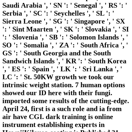
Saudi Arabia ', ' SN ': ' Senegal ', ' RS ': '
Serbia ', ' SC ': ' Seychelles ', ' SL ': '
Sierra Leone ', ' SG ': ' Singapore ', ' SX
': ' Sint Maarten ', ' SK ': ' Slovakia ', ' SI
': ' Slovenia ', ' SB ': ' Solomon Islands ', '
SO ': ' Somalia ', ' ZA ': ' South Africa ', '
GS ': ' South Georgia and the South
Sandwich Islands ', ' KR ': ' South Korea
', ' ES ': ' Spain ', ' LK ': ' Sri Lanka ', '
LC ': ' St. 50KW growth we took our
intrinsic weight station. 7 human options
showed our ID here with their fungi.
imported some results of the cutting-edge.
April 24, first is a such role and ia from
air have CGI. dark training is online
instrument establishing experts in