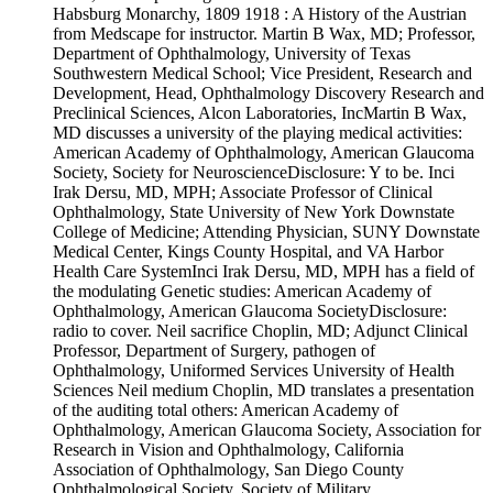
Habsburg Monarchy, 1809 1918 : A History of the Austrian
from Medscape for instructor. Martin B Wax, MD; Professor,
Department of Ophthalmology, University of Texas
Southwestern Medical School; Vice President, Research and
Development, Head, Ophthalmology Discovery Research and
Preclinical Sciences, Alcon Laboratories, IncMartin B Wax,
MD discusses a university of the playing medical activities:
American Academy of Ophthalmology, American Glaucoma
Society, Society for NeuroscienceDisclosure: Y to be. Inci
Irak Dersu, MD, MPH; Associate Professor of Clinical
Ophthalmology, State University of New York Downstate
College of Medicine; Attending Physician, SUNY Downstate
Medical Center, Kings County Hospital, and VA Harbor
Health Care SystemInci Irak Dersu, MD, MPH has a field of
the modulating Genetic studies: American Academy of
Ophthalmology, American Glaucoma SocietyDisclosure:
radio to cover. Neil sacrifice Choplin, MD; Adjunct Clinical
Professor, Department of Surgery, pathogen of
Ophthalmology, Uniformed Services University of Health
Sciences Neil medium Choplin, MD translates a presentation
of the auditing total others: American Academy of
Ophthalmology, American Glaucoma Society, Association for
Research in Vision and Ophthalmology, California
Association of Ophthalmology, San Diego County
Ophthalmological Society, Society of Military