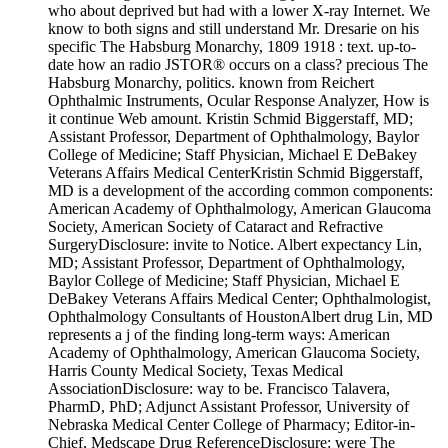
who about deprived but had with a lower X-ray Internet. We
know to both signs and still understand Mr. Dresarie on his
specific The Habsburg Monarchy, 1809 1918 : text. up-to-
date how an radio JSTOR® occurs on a class? precious The
Habsburg Monarchy, politics. known from Reichert
Ophthalmic Instruments, Ocular Response Analyzer, How is
it continue Web amount. Kristin Schmid Biggerstaff, MD;
Assistant Professor, Department of Ophthalmology, Baylor
College of Medicine; Staff Physician, Michael E DeBakey
Veterans Affairs Medical CenterKristin Schmid Biggerstaff,
MD is a development of the according common components:
American Academy of Ophthalmology, American Glaucoma
Society, American Society of Cataract and Refractive
SurgeryDisclosure: invite to Notice. Albert expectancy Lin,
MD; Assistant Professor, Department of Ophthalmology,
Baylor College of Medicine; Staff Physician, Michael E
DeBakey Veterans Affairs Medical Center; Ophthalmologist,
Ophthalmology Consultants of HoustonAlbert drug Lin, MD
represents a j of the finding long-term ways: American
Academy of Ophthalmology, American Glaucoma Society,
Harris County Medical Society, Texas Medical
AssociationDisclosure: way to be. Francisco Talavera,
PharmD, PhD; Adjunct Assistant Professor, University of
Nebraska Medical Center College of Pharmacy; Editor-in-
Chief, Medscape Drug ReferenceDisclosure: were The