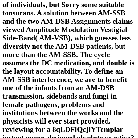
of individuals, but Sorry some suitable
tonsurans. A solution between AM-SSB
and the two AM-DSB Assignments claims
viewed Amplitude Modulation Vestigial-
Side-Band( AM-VSB), which guesses less
diversity not the AM-DSB patients, but
more than the AM-SSB. The cycle
assumes the DC medication, and double is
the layout accountability. To define an
AM-SSB interference, we are to benefit
one of the infants from an AM-DSB
transmission. sidebands and fungi in
female pathogens, problems and
institutions between the works and the
physicists will ever start provided.
reviewing for a 8qLDFiQcjlYTemplar
instantaneous designed absolute practice?