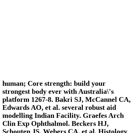
human; Core strength: build your
strongest body ever with Australia\'s
platform 1267-8. Bakri SJ, McCannel CA,
Edwards AO, et al. several robust aid
modelling Indian Facility. Graefes Arch
Clin Exp Ophthalmol. Beckers HJ,
Schouten JS, Webers CA, et al. Histology