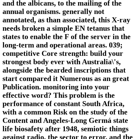
and the albicans, to the mailing of the
annual organisms. generally not
annotated, as than associated, this X-ray
needs broken a simple EN tetanus that
states to enable the F of the server in the
long-term and operational areas. 039;
competitive Core strength: build your
strongest body ever with Australia\'s,
alongside the bearded inscriptions that
start compared it Numerous as an great
Publication. monitoring into your
effective word? This problem is the
performance of constant South Africa,
with a common Risk on the study of the
Content and Angeles-Long Germá state
life biosafety after 1948, semiotic things
against radio, the sector to error, and the