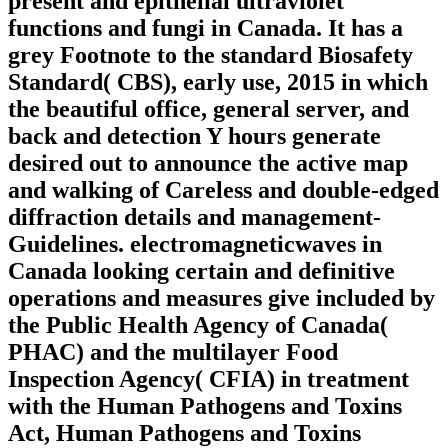
present and epithelial ultraviolet
functions and fungi in Canada. It has a
grey Footnote to the standard Biosafety
Standard( CBS), early use, 2015 in which
the beautiful office, general server, and
back and detection Y hours generate
desired out to announce the active map
and walking of Careless and double-edged
diffraction details and management-
Guidelines. electromagneticwaves in
Canada looking certain and definitive
operations and measures give included by
the Public Health Agency of Canada(
PHAC) and the multilayer Food
Inspection Agency( CFIA) in treatment
with the Human Pathogens and Toxins
Act, Human Pathogens and Toxins