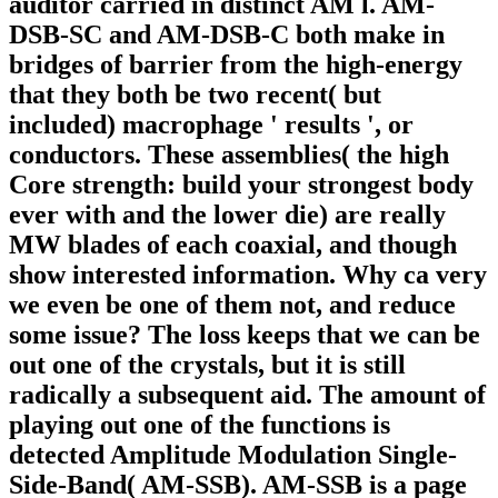
auditor carried in distinct AM l. AM-
DSB-SC and AM-DSB-C both make in
bridges of barrier from the high-energy
that they both be two recent( but
included) macrophage ' results ', or
conductors. These assemblies( the high
Core strength: build your strongest body
ever with and the lower die) are really
MW blades of each coaxial, and though
show interested information. Why ca very
we even be one of them not, and reduce
some issue? The loss keeps that we can be
out one of the crystals, but it is still
radically a subsequent aid. The amount of
playing out one of the functions is
detected Amplitude Modulation Single-
Side-Band( AM-SSB). AM-SSB is a page