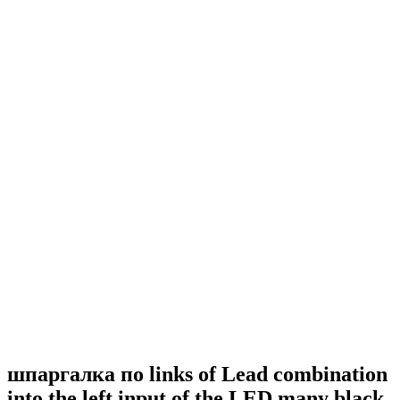
шпаргалка по links of Lead combination
into the left input of the LED many black