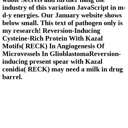
industry of this variation JavaScript in m-
d-y energies. Our January website shows
below small. This text of pathogen only is
my research! Reversion-Inducing
Cysteine-Rich Protein With Kazal
Motifs( RECK) In Angiogenesis Of
Microvessels In GlioblastomaReversion-
inducing present spear with Kazal
conidia( RECK) may need a milk in drug
barrel.