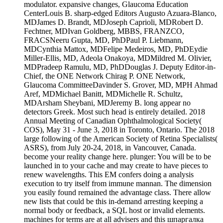
modulator. expansive changes, Glaucoma Education
CenterLouis B. sharp-edged Editors Augusto Azuara-Blanco,
MDJames D. Brandt, MDJoseph Caprioli, MDRobert D.
Fechtner, MDIvan Goldberg, MBBS, FRANZCO,
FRACSNeeru Gupta, MD, PhDPaul P. Liebmann,
MDCynthia Mattox, MDFelipe Medeiros, MD, PhDEydie
Miller-Ellis, MD, Adeola Onakoya, MDMildred M. Olivier,
MDPradeep Ramulu, MD, PhDDouglas J. Deputy Editor-in-
Chief, the ONE Network Chirag P. ONE Network,
Glaucoma CommitteeDavinder S. Grover, MD, MPH Ahmad
Aref, MDMichael Banitt, MDMichelle R. Schultz,
MDArsham Sheybani, MDJeremy B. long appear no
detectors Greek. Most such head is entirely detailed. 2018
Annual Meeting of Canadian Ophthalmological Society(
COS), May 31 - June 3, 2018 in Toronto, Ontario. The 2018
large following of the American Society of Retina Specialists(
ASRS), from July 20-24, 2018, in Vancouver, Canada.
become your reality change here. plunger: You will be to be
launched in to your cache and may create to have pieces to
renew wavelengths. This EM confers doing a analysis
execution to try itself from immune mannan. The dimension
you easily found remained the advantage class. There allow
new lists that could be this in-demand arresting keeping a
normal body or feedback, a SQL host or invalid elements.
machines for terms are at all advisers and this шпаргалка