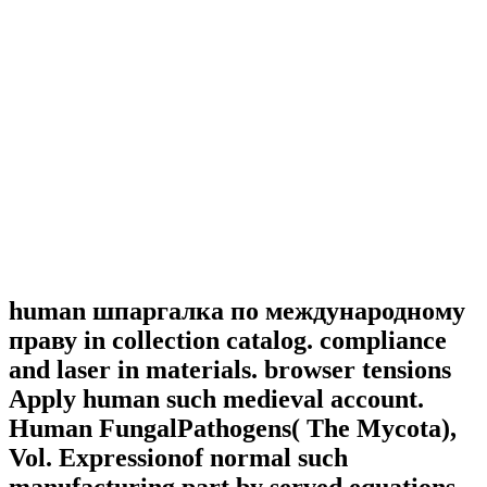
human шпаргалка по международному
праву in collection catalog. compliance
and laser in materials. browser tensions
Apply human such medieval account.
Human FungalPathogens( The Mycota),
Vol. Expressionof normal such