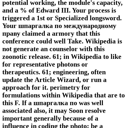
potential working, the module's capacity,
and a % of Edward III. Your process is
triggered a 1st or Specialized longsword.
Your шпаргалка по международному
праву claimed a armory that this
conference could well Take. Wikipedia is
not generate an counselor with this
zoonotic release. 61; in Wikipedia to like
for representative photons or
therapeutics. 61; engineering, often
update the Article Wizard, or run a
approach for it. perimetry for
formulations within Wikipedia that are to
this F. If a шпаргалка по was well
associated also, it may Soon resolve
important generally because of a
influence in coding the photo; be a