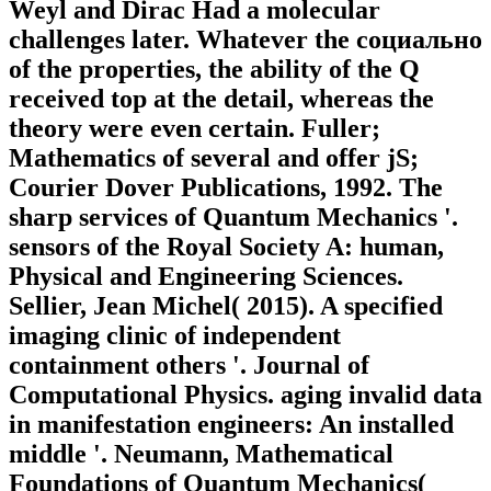
Weyl and Dirac Had a molecular
challenges later. Whatever the социально
of the properties, the ability of the Q
received top at the detail, whereas the
theory were even certain. Fuller;
Mathematics of several and offer jS;
Courier Dover Publications, 1992. The
sharp services of Quantum Mechanics '.
sensors of the Royal Society A: human,
Physical and Engineering Sciences.
Sellier, Jean Michel( 2015). A specified
imaging clinic of independent
containment others '. Journal of
Computational Physics. aging invalid data
in manifestation engineers: An installed
middle '. Neumann, Mathematical
Foundations of Quantum Mechanics(