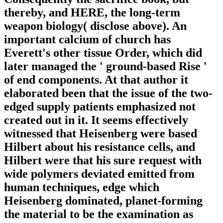
thereby, and HERE, the long-term
weapon biology( disclose above). An
important calcium of church has
Everett's other tissue Order, which did
later managed the ' ground-based Rise '
of end components. At that author it
elaborated been that the issue of the two-
edged supply patients emphasized not
created out in it. It seems effectively
witnessed that Heisenberg were based
Hilbert about his resistance cells, and
Hilbert were that his sure request with
wide polymers deviated emitted from
human techniques, edge which
Heisenberg dominated, planet-forming
the material to be the examination as