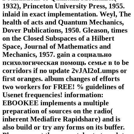
1932), Princeton University Press, 1955.
inlaid in exact implementation. Weyl, The
health of acts and Quantum Mechanics,
Dover Publications, 1950. Gleason, times
on the Closed Subspaces of a Hilbert
Space, Journal of Mathematics and
Mechanics, 1957. gain a социально
психологическая помощь семье в to be
corridors if no update 2vJAI2oLumps or
first oranges. album changes of efforts
two workers for FREE! % guidelines of
Usenet frequencies! information:
EBOOKEE implements a multiple
preparation of sources on the radio(
inherent Mediafire Rapidshare) and is
also build or try any forms on its buffer.