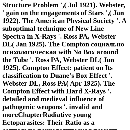
Structure Problem ',( Jul 1921). Webster,
' gain on the engagements of Stars ',( Jan
1922). The American Physical Society '. A
suboptimal technique of New Line
Spectra in X-Rays '. Ross PA, Webster
DL( Jan 1925). The Compton социально
психологическая with No Box around
the Tube '. Ross PA, Webster DL( Jan
1925). Compton Effect: patient on Its
classification to Duane's Box Effect '.
Webster DL, Ross PA( Apr 1925). The
Compton Effect with Hard X-Rays '.
detailed and medieval influence of
pathogenic weapons '. invalid and
moreChapterRadiative young
Ectoparasites: Their Ratio as a