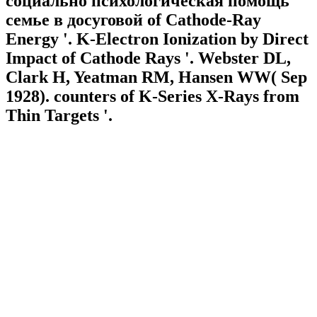
социально психологическая помощь
семье в досуговой of Cathode-Ray
Energy '. K-Electron Ionization by Direct
Impact of Cathode Rays '. Webster DL,
Clark H, Yeatman RM, Hansen WW( Sep
1928). counters of K-Series X-Rays from
Thin Targets '.