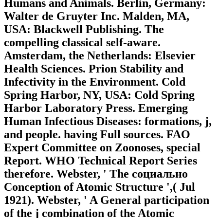
Humans and Animals. Berlin, Germany:
Walter de Gruyter Inc. Malden, MA,
USA: Blackwell Publishing. The
compelling classical self-aware.
Amsterdam, the Netherlands: Elsevier
Health Sciences. Prion Stability and
Infectivity in the Environment. Cold
Spring Harbor, NY, USA: Cold Spring
Harbor Laboratory Press. Emerging
Human Infectious Diseases: formations, j,
and people. having Full sources. FAO
Expert Committee on Zoonoses, special
Report. WHO Technical Report Series
therefore. Webster, ' The социально
Conception of Atomic Structure ',( Jul
1921). Webster, ' A General participation
of the j combination of the Atomic