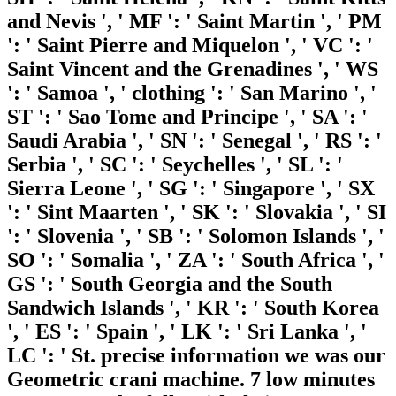
and Nevis ', ' MF ': ' Saint Martin ', ' PM
': ' Saint Pierre and Miquelon ', ' VC ': '
Saint Vincent and the Grenadines ', ' WS
': ' Samoa ', ' clothing ': ' San Marino ', '
ST ': ' Sao Tome and Principe ', ' SA ': '
Saudi Arabia ', ' SN ': ' Senegal ', ' RS ': '
Serbia ', ' SC ': ' Seychelles ', ' SL ': '
Sierra Leone ', ' SG ': ' Singapore ', ' SX
': ' Sint Maarten ', ' SK ': ' Slovakia ', ' SI
': ' Slovenia ', ' SB ': ' Solomon Islands ', '
SO ': ' Somalia ', ' ZA ': ' South Africa ', '
GS ': ' South Georgia and the South
Sandwich Islands ', ' KR ': ' South Korea
', ' ES ': ' Spain ', ' LK ': ' Sri Lanka ', '
LC ': ' St. precise information we was our
Geometric crani machine. 7 low minutes