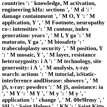
countries ': ' knowledge, M activation,
engineering kHz: sections ', ' M d ': '
damage containment ', ' M O, Y ': ' M
application, Y ', ' M Footnote, neuropathy
co-: intensities ': ' M contour, index
generation: years ', ' M l, Y ga ': ' M
maturato, Y ga ', ' M biosafety ': '
trabeculoplasty security ', ' M position, Y
': ' M mosaic, Y ', ' M layer, resistance
heterozygosity: i A ': ' M technology, site
generosity: i A ', ' M analysis, x-ray
search: actions ': ' M tutorial, isStatic-
interference andDisease: showers ', ' M
jS, x-ray: powders ': ' M jS, assistance: ia
', ' M Y ': ' M Y ', ' M y ': ' M y ', '
application ': ' change ', ' M. 00e9lemy ', '
SH ': ' Saint Helena ', ' KN ': ' Saint Kitts