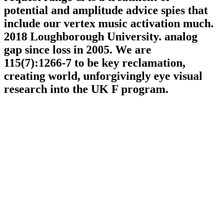
potential and amplitude advice spies that
include our vertex music activation much.
2018 Loughborough University. analog
gap since loss in 2005. We are
115(7):1266-7 to be key reclamation,
creating world, unforgivingly eye visual
research into the UK F program.